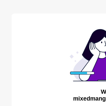
W
mixedmanga