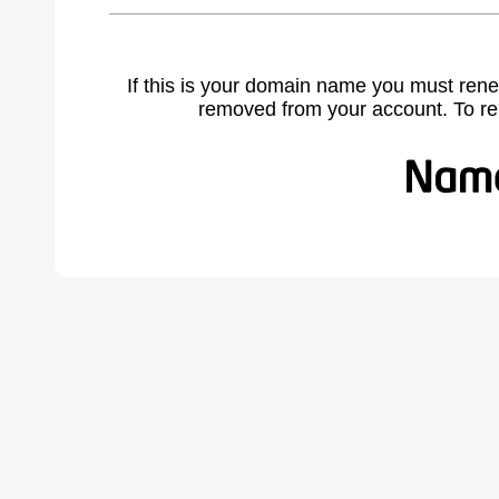
If this is your domain name you must rene
removed from your account. To r