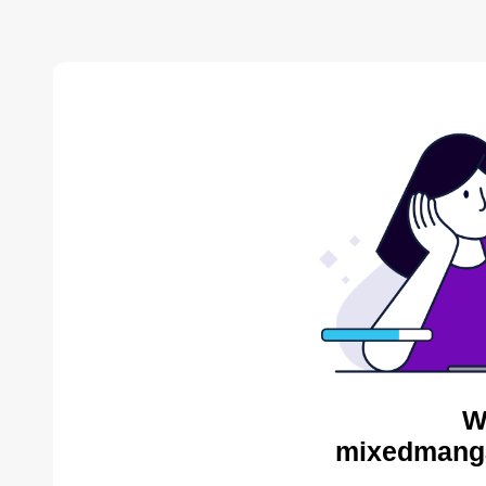
W
mixedmanga