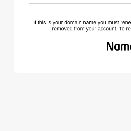
If this is your domain name you must rene
removed from your account. To r